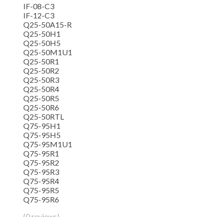
IF-08-C3
IF-12-C3
Q25-50A15-R
Q25-50H1
Q25-50H5
Q25-50M1U1
Q25-50R1
Q25-50R2
Q25-50R3
Q25-50R4
Q25-50R5
Q25-50R6
Q25-50RTL
Q75-95H1
Q75-95H5
Q75-95M1U1
Q75-95R1
Q75-95R2
Q75-95R3
Q75-95R4
Q75-95R5
Q75-95R6
(0 reviews)