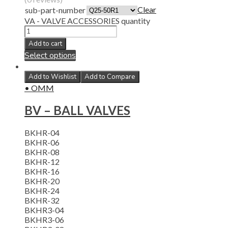
Clear
sub-part-number
VA - VALVE ACCESSORIES quantity
Add to cart
Select options
Add to Wishlist
Add to Compare
• OMM
BV – BALL VALVES
BKHR-04
BKHR-06
BKHR-08
BKHR-12
BKHR-16
BKHR-20
BKHR-24
BKHR-32
BKHR3-04
BKHR3-06