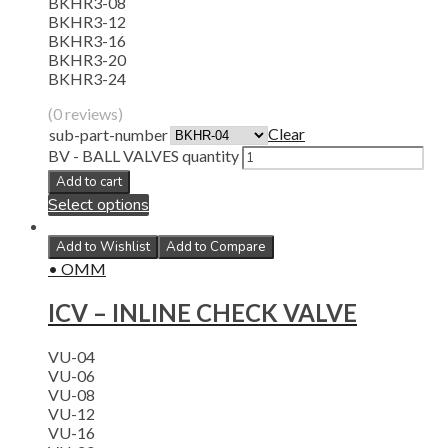
BKHR3-08
BKHR3-12
BKHR3-16
BKHR3-20
BKHR3-24
(0 reviews)
Clear
sub-part-number
BV - BALL VALVES quantity
Add to cart
Select options
Add to Wishlist
Add to Compare
• OMM
ICV – INLINE CHECK VALVE
VU-04
VU-06
VU-08
VU-12
VU-16