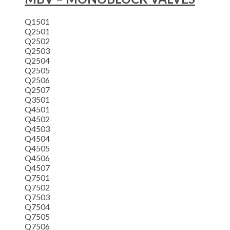
Q1501
Q2501
Q2502
Q2503
Q2504
Q2505
Q2506
Q2507
Q3501
Q4501
Q4502
Q4503
Q4504
Q4505
Q4506
Q4507
Q7501
Q7502
Q7503
Q7504
Q7505
Q7506