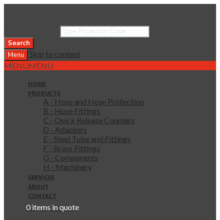
Products search
Search
Skip to content
Menu
MENU
MENU
HOME
PRODUCTS
A - Hose and Hose Protection
B - Hose Fittings
C - Quick Release Couplers
D - Adaptors
E - Steel Tube and Fittings
F - Brass Fittings
G - Components
H - Machinery
SERVICES
ABOUT
CONTACT
0 items in quote
No products in quote basket.