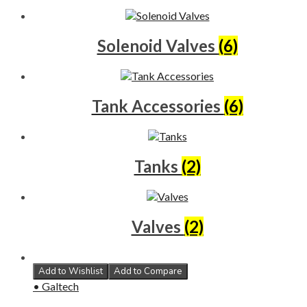
Solenoid Valves
(6)
Tank Accessories
(6)
Tanks
(2)
Valves
(2)
Add to Wishlist
Add to Compare
• Galtech