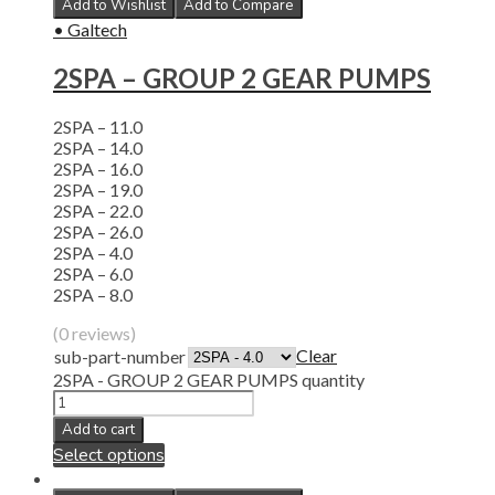
Add to Wishlist
Add to Compare
• Galtech
2SPA – GROUP 2 GEAR PUMPS
2SPA – 11.0
2SPA – 14.0
2SPA – 16.0
2SPA – 19.0
2SPA – 22.0
2SPA – 26.0
2SPA – 4.0
2SPA – 6.0
2SPA – 8.0
(0 reviews)
Clear
sub-part-number
2SPA - GROUP 2 GEAR PUMPS quantity
Add to cart
Select options