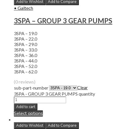
Add to Wishlist
Add to Compare
• Galtech
3SPA – GROUP 3 GEAR PUMPS
3SPA – 19.0
3SPA – 22.0
3SPA – 29.0
3SPA – 33.0
3SPA – 36.0
3SPA – 44.0
3SPA – 52.0
3SPA – 62.0
(0 reviews)
Clear
sub-part-number
3SPA - GROUP 3 GEAR PUMPS quantity
Add to cart
Select options
Add to Wishlist
Add to Compare