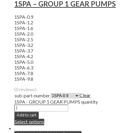
1SPA – GROUP 1 GEAR PUMPS
1SPA-0.9
1SPA-1.2
1SPA-1.6
1SPA-2.0
1SPA-2.5
1SPA-3.2
1SPA-3.7
1SPA-4.2
1SPA-5.0
1SPA-6.3
1SPA-7.8
1SPA-9.8
(0 reviews)
Clear
sub-part-number
1SPA - GROUP 1 GEAR PUMPS quantity
Add to cart
Select options