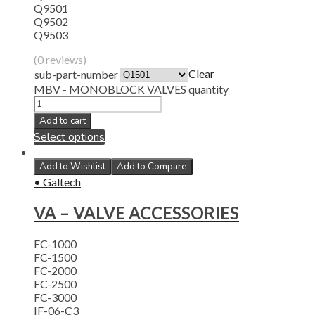
Q9501
Q9502
Q9503
(0 reviews)
Clear
sub-part-number
MBV - MONOBLOCK VALVES quantity
Add to cart
Select options
Add to Wishlist
Add to Compare
• Galtech
VA – VALVE ACCESSORIES
FC-1000
FC-1500
FC-2000
FC-2500
FC-3000
IF-06-C3