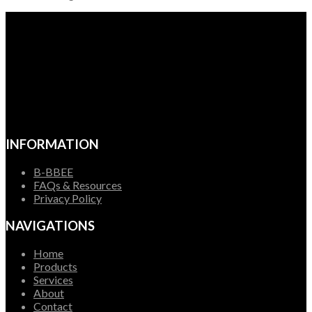
INFORMATION
B-BBEE
FAQs & Resources
Privacy Policy
NAVIGATIONS
Home
Products
Services
About
Contact