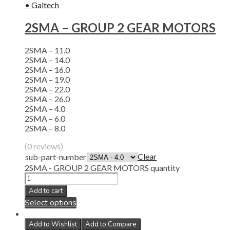
• Galtech
2SMA – GROUP 2 GEAR MOTORS
2SMA – 11.0
2SMA – 14.0
2SMA – 16.0
2SMA – 19.0
2SMA – 22.0
2SMA – 26.0
2SMA – 4.0
2SMA – 6.0
2SMA – 8.0
(0 reviews)
Clear
sub-part-number
2SMA - GROUP 2 GEAR MOTORS quantity
Add to cart
Select options
Add to Wishlist
Add to Compare