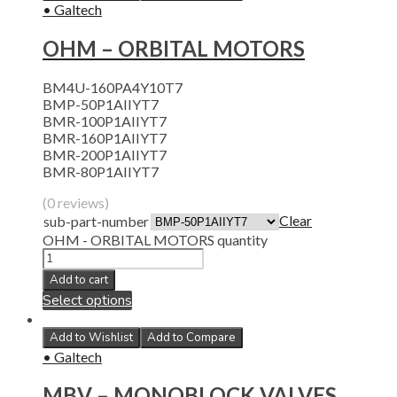
• Galtech
OHM – ORBITAL MOTORS
BM4U-160PA4Y10T7
BMP-50P1AIIYT7
BMR-100P1AIIYT7
BMR-160P1AIIYT7
BMR-200P1AIIYT7
BMR-80P1AIIYT7
(0 reviews)
Clear
sub-part-number
OHM - ORBITAL MOTORS quantity
Add to cart
Select options
Add to Wishlist
Add to Compare
• Galtech
MBV – MONOBLOCK VALVES