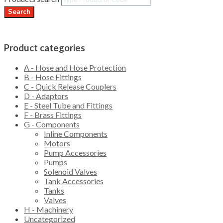
Search
Product categories
A - Hose and Hose Protection
B - Hose Fittings
C - Quick Release Couplers
D - Adaptors
E - Steel Tube and Fittings
F - Brass Fittings
G - Components
Inline Components
Motors
Pump Accessories
Pumps
Solenoid Valves
Tank Accessories
Tanks
Valves
H - Machinery
Uncategorized