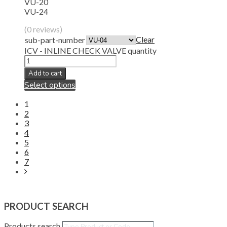
VU-20
VU-24
(0 reviews)
Clear
sub-part-number
ICV - INLINE CHECK VALVE quantity
Add to cart
Select options
1
2
3
4
5
6
7
PRODUCT SEARCH
Products search