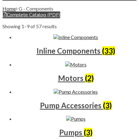
Home
G - Components
Complete Catalog (PDF)
Showing 1–9 of 57 results
Inline Components
(33)
Motors
(2)
Pump Accessories
(3)
Pumps
(3)