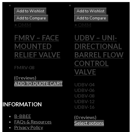
Add to Wishlist
Add to Wishlist
Add to Compare
Add to Compare
• OMM
• OMM
FMRV – FACE
UDBV – UNI-
MOUNTED
DIRECTIONAL
RELIEF VALVE
BARREL FLOW
CONTROL
FMRV-08
VALVE
(0 reviews)
ADD TO QUOTE CART
UDBV-04
UDBV-06
UDBV-08
UDBV-12
INFORMATION
UDBV-16
B-BBEE
(0 reviews)
FAQs & Resources
Select options
Privacy Policy