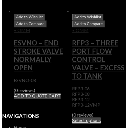
Add to Wishlist
Add to Wishlist
Add to Compare
Add to Compare
• OMM
• OMM
ESVNO – END
RFP3 – THREE
STROKE VALVE
PORT FLOW
NORMALLY
CONTROL
OPEN
VALVE – EXCESS
TO TANK
ESVNO-08
RFP3-06
(0 reviews)
RFP3-08
ADD TO QUOTE CART
RFP3-12
RFP3-12VMP
(0 reviews)
NAVIGATIONS
Select options
Home