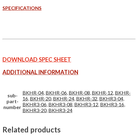
SPECIFICATIONS
DOWNLOAD SPEC SHEET
ADDITIONAL INFORMATION
BKHR-04
,
BKHR-06
,
BKHR-08
,
BKHR-12
,
BKHR-
sub-
16
,
BKHR-20
,
BKHR-24
,
BKHR-32
,
BKHR3-04
,
part-
BKHR3-06
,
BKHR3-08
,
BKHR3-12
,
BKHR3-16
,
number
BKHR3-20
,
BKHR3-24
Related products