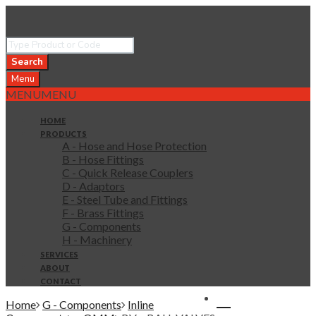
Search
Menu
MENU
MENU
HOME
PRODUCTS
A - Hose and Hose Protection
B - Hose Fittings
C - Quick Release Couplers
D - Adaptors
E - Steel Tube and Fittings
F - Brass Fittings
G - Components
H - Machinery
SERVICES
ABOUT
CONTACT
0 items in quote
Home
G - Components
Inline