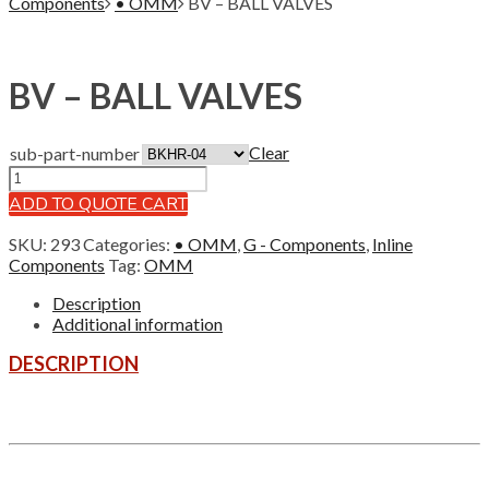
Components
• OMM
BV – BALL VALVES
BV – BALL VALVES
Clear
sub-part-number
ADD TO QUOTE CART
SKU:
293
Categories:
• OMM
,
G - Components
,
Inline
Components
Tag:
OMM
Description
Additional information
DESCRIPTION