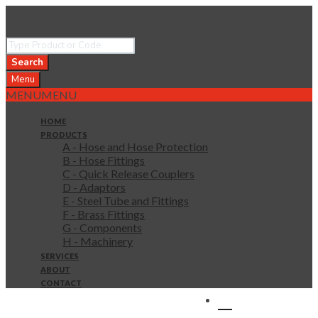
Search
Menu
MENU
MENU
HOME
PRODUCTS
A - Hose and Hose Protection
B - Hose Fittings
C - Quick Release Couplers
D - Adaptors
E - Steel Tube and Fittings
F - Brass Fittings
G - Components
H - Machinery
SERVICES
ABOUT
CONTACT
0 items in quote