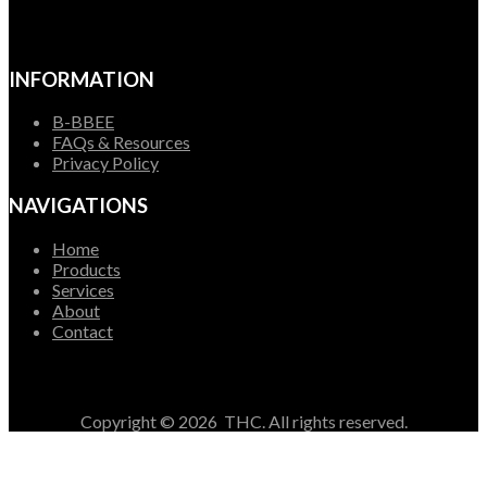
INFORMATION
B-BBEE
FAQs & Resources
Privacy Policy
NAVIGATIONS
Home
Products
Services
About
Contact
Copyright ©
2026
THC. All rights reserved.