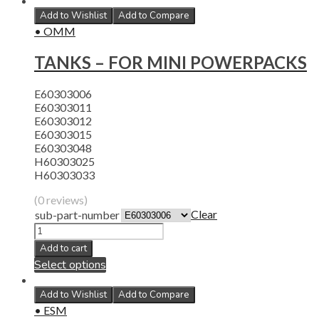
Add to Wishlist
Add to Compare
• OMM
TANKS – FOR MINI POWERPACKS
E60303006
E60303011
E60303012
E60303015
E60303048
H60303025
H60303033
(0 reviews)
Clear
sub-part-number
Add to cart
Select options
Add to Wishlist
Add to Compare
• ESM