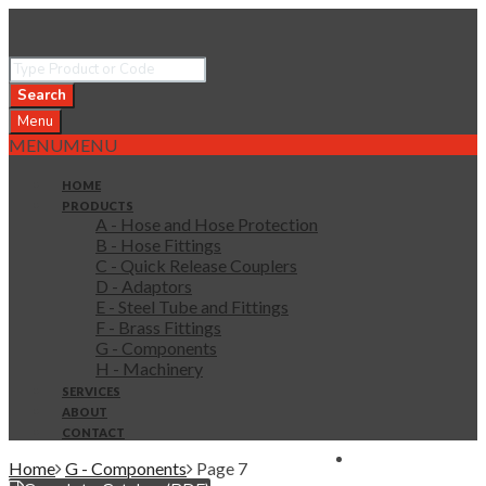
Search
Menu
MENU
MENU
HOME
PRODUCTS
A - Hose and Hose Protection
B - Hose Fittings
C - Quick Release Couplers
D - Adaptors
E - Steel Tube and Fittings
F - Brass Fittings
G - Components
H - Machinery
SERVICES
ABOUT
CONTACT
0 items in quote
Home
G - Components
Page 7