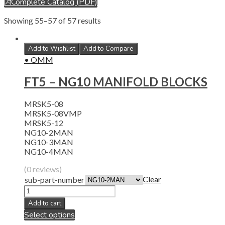
Complete Catalog (PDF)
Showing 55–57 of 57 results
Add to Wishlist
Add to Compare
• OMM
FT5 – NG10 MANIFOLD BLOCKS
MRSK5-08
MRSK5-08VMP
MRSK5-12
NG10-2MAN
NG10-3MAN
NG10-4MAN
(0 reviews)
Clear
sub-part-number
Add to cart
Select options