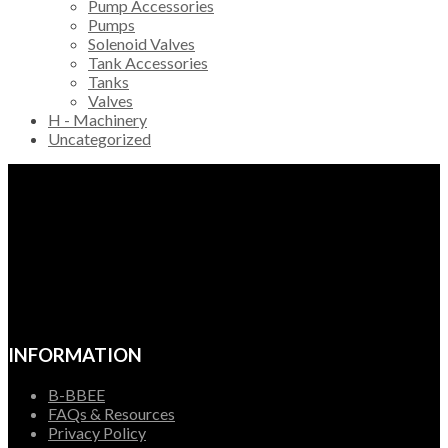
Pump Accessories
Pumps
Solenoid Valves
Tank Accessories
Tanks
Valves
H - Machinery
Uncategorized
INFORMATION
B-BBEE
FAQs & Resources
Privacy Policy