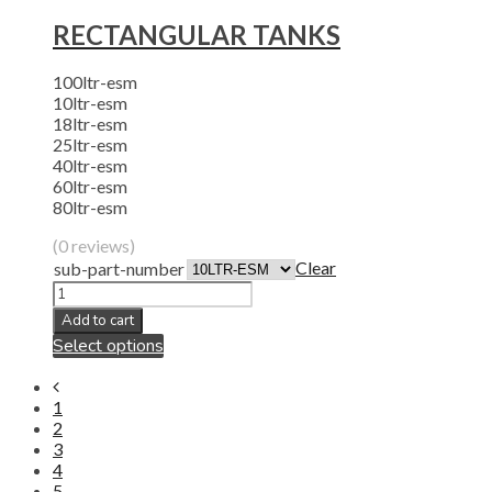
RECTANGULAR TANKS
100ltr-esm
10ltr-esm
18ltr-esm
25ltr-esm
40ltr-esm
60ltr-esm
80ltr-esm
(0 reviews)
Clear
sub-part-number
Add to cart
Select options
1
2
3
4
5