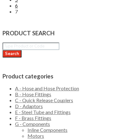
6
7
PRODUCT SEARCH
Search
Product categories
A - Hose and Hose Protection
B - Hose Fittings
C - Quick Release Couplers
D - Adaptors
E - Steel Tube and Fittings
F - Brass Fittings
G - Components
Inline Components
Motors