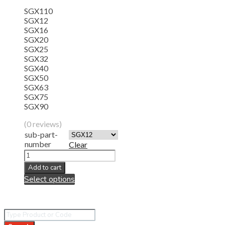
SGX110
SGX12
SGX16
SGX20
SGX25
SGX32
SGX40
SGX50
SGX63
SGX75
SGX90
(0 reviews)
sub-part-
number
Clear
Add to cart
Select options