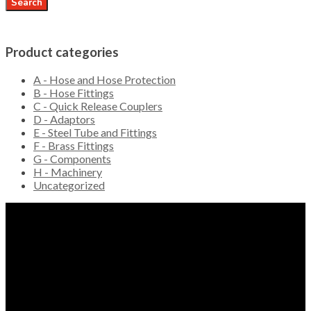
Search
Product categories
A - Hose and Hose Protection
B - Hose Fittings
C - Quick Release Couplers
D - Adaptors
E - Steel Tube and Fittings
F - Brass Fittings
G - Components
H - Machinery
Uncategorized