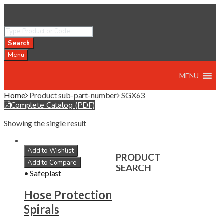
Search
Menu
MENU
Home
Product sub-part-number
SGX63
Complete Catalog (PDF)
Showing the single result
Add to Wishlist
PRODUCT
Add to Compare
SEARCH
• Safeplast
Hose Protection
Spirals